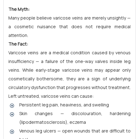
The Myth:
Many people believe varicose veins are merely unsightly —
a cosmetic nuisance that does not require medical
attention.
The Fact:
Varicose veins are a medical condition caused by venous
insufficiency — a failure of the one-way valves inside leg
veins. While early-stage varicose veins may appear only
cosmetically bothersome, they are a sign of underlying
circulatory dysfunction that progresses without treatment.
Left untreated, varicose veins can cause:
Persistent leg pain, heaviness, and swelling
Skin changes — discolouration, hardening
(lipodermatosclerosis), eczema
Venous leg ulcers — open wounds that are difficult to