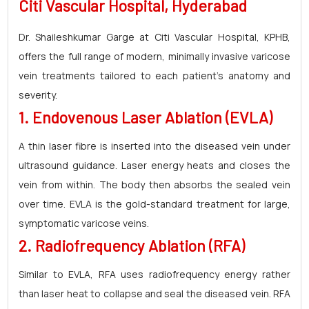
Citi Vascular Hospital, Hyderabad
Dr. Shaileshkumar Garge at Citi Vascular Hospital, KPHB,
offers the full range of modern, minimally invasive varicose
vein treatments tailored to each patient's anatomy and
severity.
1. Endovenous Laser Ablation (EVLA)
A thin laser fibre is inserted into the diseased vein under
ultrasound guidance. Laser energy heats and closes the
vein from within. The body then absorbs the sealed vein
over time. EVLA is the gold-standard treatment for large,
symptomatic varicose veins.
2. Radiofrequency Ablation (RFA)
Similar to EVLA, RFA uses radiofrequency energy rather
than laser heat to collapse and seal the diseased vein. RFA