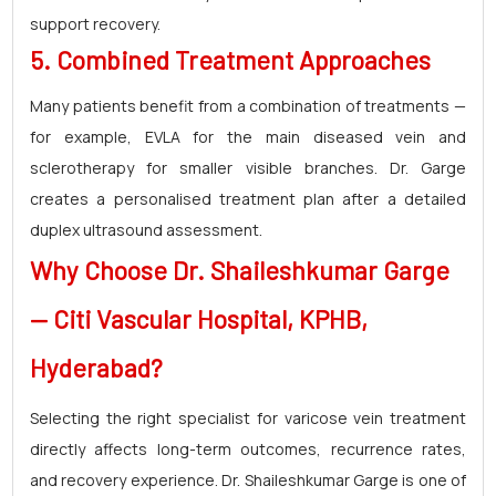
support recovery.
5. Combined Treatment Approaches
Many patients benefit from a combination of treatments —
for example, EVLA for the main diseased vein and
sclerotherapy for smaller visible branches. Dr. Garge
creates a personalised treatment plan after a detailed
duplex ultrasound assessment.
Why Choose
Dr. Shaileshkumar Garge
—
Citi Vascular Hospital
, KPHB,
Hyderabad?
Selecting the right specialist for varicose vein treatment
directly affects long-term outcomes, recurrence rates,
and recovery experience. Dr. Shaileshkumar Garge is one of