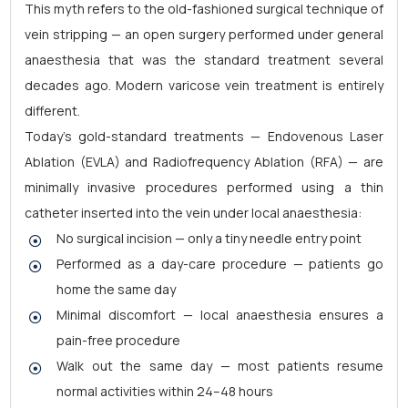
This myth refers to the old-fashioned surgical technique of
vein stripping — an open surgery performed under general
anaesthesia that was the standard treatment several
decades ago. Modern varicose vein treatment is entirely
different.
Today's gold-standard treatments — Endovenous Laser
Ablation (EVLA) and Radiofrequency Ablation (RFA) — are
minimally invasive procedures performed using a thin
catheter inserted into the vein under local anaesthesia:
No surgical incision — only a tiny needle entry point
Performed as a day-care procedure — patients go
home the same day
Minimal discomfort — local anaesthesia ensures a
pain-free procedure
Walk out the same day — most patients resume
normal activities within 24–48 hours