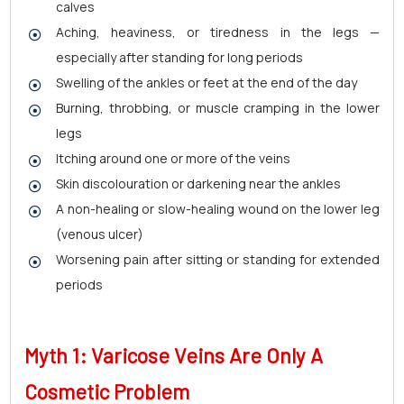
calves
Aching, heaviness, or tiredness in the legs —
especially after standing for long periods
Swelling of the ankles or feet at the end of the day
Burning, throbbing, or muscle cramping in the lower
legs
Itching around one or more of the veins
Skin discolouration or darkening near the ankles
A non-healing or slow-healing wound on the lower leg
(venous ulcer)
Worsening pain after sitting or standing for extended
periods
Myth 1: Varicose Veins Are Only A
Cosmetic Problem