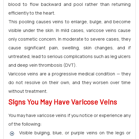
blood to flow backward and pool rather than returning
efficiently to the heart.
This pooling causes veins to enlarge, bulge, and become
visible under the skin. In mild cases, varicose veins cause
only cosmetic concern. In moderate to severe cases, they
cause significant pain, swelling, skin changes, and if
untreated, lead to serious complications such as leg ulcers
and deep vein thrombosis (DVT).
Varicose veins are a progressive medical condition — they
do not resolve on their own, and they worsen over time
without treatment.
Signs You May Have Varicose Veins
You may have varicose veins if you notice or experience any
of the following:
Visible bulging, blue, or purple veins on the legs or