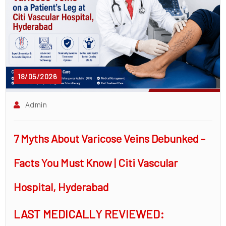
surgeon
ENT
P-
shot
18/05/2026
cvc
Our
Admin
Gallery
7 Myths About Varicose Veins Debunked –
International
Patients
Facts You Must Know | Citi Vascular
Contact
Hospital, Hyderabad
Us
LAST MEDICALLY REVIEWED: