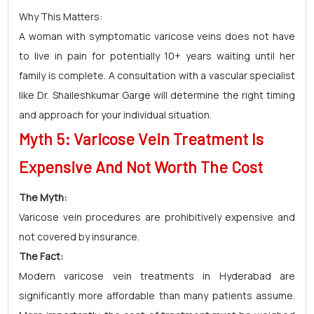
Why This Matters:
A woman with symptomatic varicose veins does not have
to live in pain for potentially 10+ years waiting until her
family is complete. A consultation with a vascular specialist
like Dr. Shaileshkumar Garge will determine the right timing
and approach for your individual situation.
Myth 5: Varicose Vein Treatment Is
Expensive And Not Worth The Cost
The Myth:
Varicose vein procedures are prohibitively expensive and
not covered by insurance.
The Fact:
Modern varicose vein treatments in Hyderabad are
significantly more affordable than many patients assume.