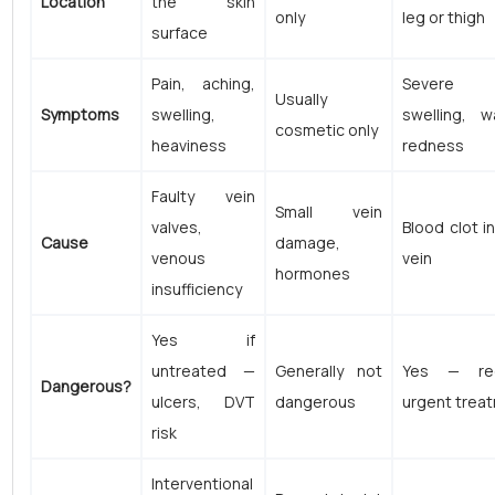
Location
the skin
only
leg or thigh
surface
Pain, aching,
Severe p
Usually
Symptoms
swelling,
swelling, w
cosmetic only
heaviness
redness
Faulty vein
Small vein
valves,
Blood clot i
Cause
damage,
venous
vein
hormones
insufficiency
Yes if
untreated —
Generally not
Yes — req
Dangerous?
ulcers, DVT
dangerous
urgent trea
risk
Interventional