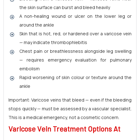
the skin surface can burst and bleed heavily
A non-healing wound or ulcer on the lower leg or
around the ankle
Skin that is hot, red, or hardened over a varicose vein
— may indicate thrombophlebitis
Chest pain or breathlessness alongside leg swelling
— requires emergency evaluation for pulmonary
embolism
Rapid worsening of skin colour or texture around the
ankle
Important: Varicose veins that bleed — even if the bleeding
stops quickly — must be assessed by a vascular specialist.
This is a medical emergency, not a cosmetic concern.
Varicose Vein Treatment Options At