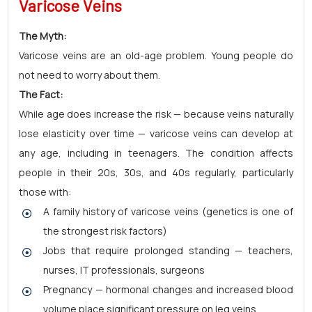
Varicose Veins
The Myth:
Varicose veins are an old-age problem. Young people do
not need to worry about them.
The Fact:
While age does increase the risk — because veins naturally
lose elasticity over time — varicose veins can develop at
any age, including in teenagers. The condition affects
people in their 20s, 30s, and 40s regularly, particularly
those with:
A family history of varicose veins (genetics is one of
the strongest risk factors)
Jobs that require prolonged standing — teachers,
nurses, IT professionals, surgeons
Pregnancy — hormonal changes and increased blood
volume place significant pressure on leg veins