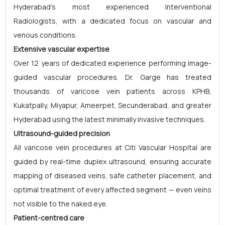
Hyderabad's most experienced Interventional
Radiologists, with a dedicated focus on vascular and
venous conditions.
Extensive vascular expertise
Over 12 years of dedicated experience performing image-
guided vascular procedures. Dr. Garge has treated
thousands of varicose vein patients across KPHB,
Kukatpally, Miyapur, Ameerpet, Secunderabad, and greater
Hyderabad using the latest minimally invasive techniques.
Ultrasound-guided precision
All varicose vein procedures at Citi Vascular Hospital are
guided by real-time duplex ultrasound, ensuring accurate
mapping of diseased veins, safe catheter placement, and
optimal treatment of every affected segment — even veins
not visible to the naked eye.
Patient-centred care