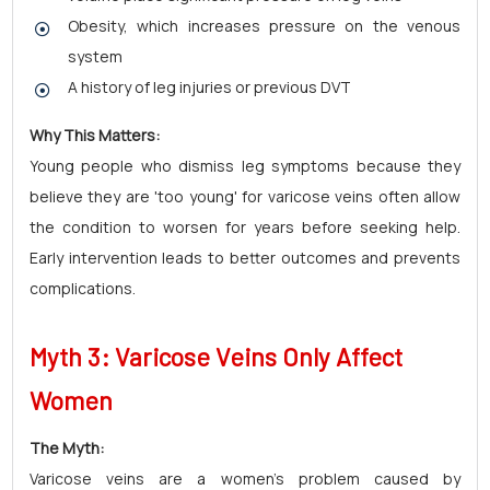
Obesity, which increases pressure on the venous
system
A history of leg injuries or previous DVT
Why This Matters:
Young people who dismiss leg symptoms because they
believe they are 'too young' for varicose veins often allow
the condition to worsen for years before seeking help.
Early intervention leads to better outcomes and prevents
complications.
Myth 3: Varicose Veins Only Affect
Women
The Myth:
Varicose veins are a women's problem caused by