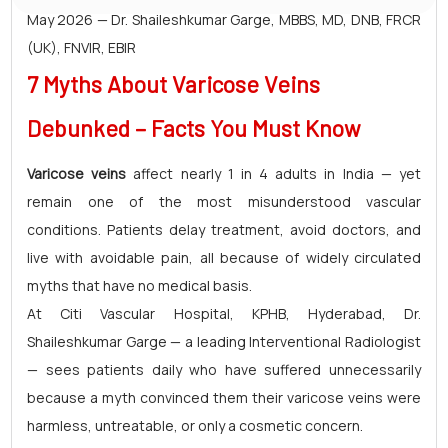
May 2026 — Dr. Shaileshkumar Garge, MBBS, MD, DNB, FRCR
(UK), FNVIR, EBIR
7 Myths About Varicose Veins
Debunked – Facts You Must Know
Varicose veins
affect nearly 1 in 4 adults in India — yet
remain one of the most misunderstood vascular
conditions. Patients delay treatment, avoid doctors, and
live with avoidable pain, all because of widely circulated
myths that have no medical basis.
At Citi Vascular Hospital, KPHB, Hyderabad, Dr.
Shaileshkumar Garge — a leading Interventional Radiologist
— sees patients daily who have suffered unnecessarily
because a myth convinced them their varicose veins were
harmless, untreatable, or only a cosmetic concern.