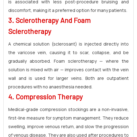
is associated with less post-procedure bruising and
discomfort, making it a preferred option for many patients.
3. Sclerotherapy And Foam
Sclerotherapy
A chemical solution (sclerosant) is injected directly into
the varicose vein, causing it to scar, collapse, and be
gradually absorbed. Foam sclerotherapy — where the
solution is mixed with air — improves contact with the vein
wall and is used for larger veins. Both are outpatient
procedures with no anaesthesia needed.
4. Compression Therapy
Medical-grade compression stockings are a non-invasive,
first-line measure for symptom management. They reduce
swelling, improve venous return, and slow the progression
of venous disease. They are also used after procedures to