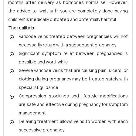
months after delivery as hormones normalise. However,
the advice to 'wait until you are completely done having
children' is medically outdated and potentially harmful.
The reality is:
Varicose veins treated between pregnancies will not
necessarily return with a subsequent pregnancy
Significant symptom relief between pregnancies is
possible and worthwhile
Severe varicose veins that are causing pain, ulcers, or
clotting during pregnancy may be treated safely with
specialist guidance
Compression stockings and lifestyle modifications
are safe and effective during pregnancy for symptom
management
Delaying treatment allows veins to worsen with each
successive pregnancy