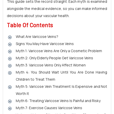
This guide sets the record straight. Each myth is examined
alongside the medical evidence, so you can make informed
decisions about your vascular health.
Table Of Contents
What Are Varicose Veins?
Signs You May Have Varicose Veins
Myth 1: Varicose Veins Are Only a Cosmetic Problem
Myth 2: Only Elderly People Get Varicose Veins
Myth 3: Varicose Veins Only Affect Women
Myth 4: You Should Wait Until You Are Done Having
Children to Treat Them
Myth 5: Varicose Vein Treatment Is Expensive and Not
Worth It
Myth 6: Treating Varicose Veins Is Painful and Risky
Myth 7: Exercise Causes Varicose Veins