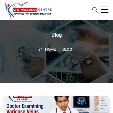
Home
Blog
Blog
Patient
Reviews
HOME
BLOG
Free
2nd
Opinion
Our
Doctors
Vascular
Intervention
General