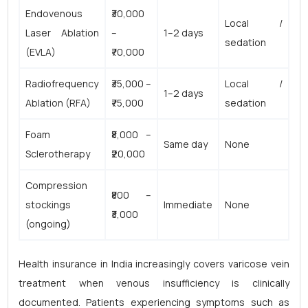
Endovenous
₹30,000
Local /
Laser Ablation
–
1–2 days
sedation
(EVLA)
₹70,000
Radiofrequency
₹35,000 –
Local /
1–2 days
Ablation (RFA)
₹75,000
sedation
Foam
₹8,000 –
Same day
None
Sclerotherapy
₹20,000
Compression
₹800 –
stockings
Immediate
None
₹3,000
(ongoing)
Health insurance in India increasingly covers varicose vein
treatment when venous insufficiency is clinically
documented. Patients experiencing symptoms such as