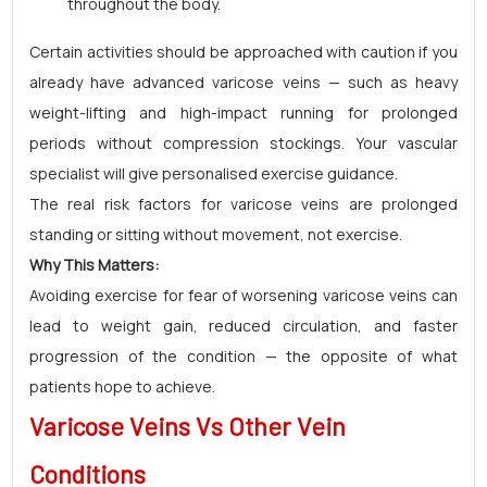
throughout the body.
Certain activities should be approached with caution if you
already have advanced varicose veins — such as heavy
weight-lifting and high-impact running for prolonged
periods without compression stockings. Your vascular
specialist will give personalised exercise guidance.
The real risk factors for varicose veins are prolonged
standing or sitting without movement, not exercise.
Why This Matters:
Avoiding exercise for fear of worsening varicose veins can
lead to weight gain, reduced circulation, and faster
progression of the condition — the opposite of what
patients hope to achieve.
Varicose Veins Vs Other Vein
Conditions