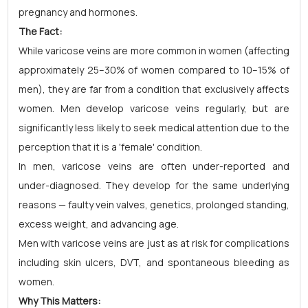
pregnancy and hormones.
The Fact:
While varicose veins are more common in women (affecting
approximately 25–30% of women compared to 10–15% of
men), they are far from a condition that exclusively affects
women. Men develop varicose veins regularly, but are
significantly less likely to seek medical attention due to the
perception that it is a 'female' condition.
In men, varicose veins are often under-reported and
under-diagnosed. They develop for the same underlying
reasons — faulty vein valves, genetics, prolonged standing,
excess weight, and advancing age.
Men with varicose veins are just as at risk for complications
including skin ulcers, DVT, and spontaneous bleeding as
women.
Why This Matters: