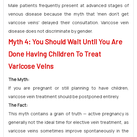
Male patients frequently present at advanced stages of
venous disease because the myth that 'men don't get
varicose veins' delayed their consultation. Varicose vein
disease does not discriminate by gender.
Myth 4: You Should Wait Until You Are
Done Having Children To Treat
Varicose Veins
The Myth:
If you are pregnant or still planning to have children,
varicose vein treatment should be postponed entirely.
The Fact:
This myth contains a grain of truth — active pregnancy is
generally not the ideal time for elective vein treatment, as
varicose veins sometimes improve spontaneously in the