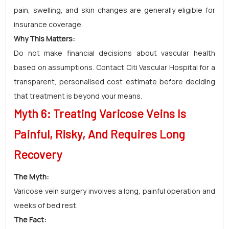
pain, swelling, and skin changes are generally eligible for
insurance coverage.
Why This Matters:
Do not make financial decisions about vascular health
based on assumptions. Contact Citi Vascular Hospital for a
transparent, personalised cost estimate before deciding
that treatment is beyond your means.
Myth 6: Treating Varicose Veins Is
Painful, Risky, And Requires Long
Recovery
The Myth:
Varicose vein surgery involves a long, painful operation and
weeks of bed rest.
The Fact: