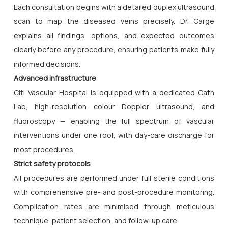
Each consultation begins with a detailed duplex ultrasound
scan to map the diseased veins precisely. Dr. Garge
explains all findings, options, and expected outcomes
clearly before any procedure, ensuring patients make fully
informed decisions.
Advanced infrastructure
Citi Vascular Hospital is equipped with a dedicated Cath
Lab, high-resolution colour Doppler ultrasound, and
fluoroscopy — enabling the full spectrum of vascular
interventions under one roof, with day-care discharge for
most procedures.
Strict safety protocols
All procedures are performed under full sterile conditions
with comprehensive pre- and post-procedure monitoring.
Complication rates are minimised through meticulous
technique, patient selection, and follow-up care.