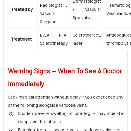
Dermatologist
Radiologist /
Haematolog
Treated by
/ Vascular
Vascular
Vascular Spe
Specialist
Surgeon
EVLA, RFA,
Sclerotherapy,
Anticoagulat
Treatment
Sclerotherapy
laser
thrombolysi
Warning Signs — When To See A Doctor
Immediately
Seek medical attention without delay if you experience any
of the following alongside varicose veins:
Sudden severe swelling of one leg — may indicate
deep vein thrombosis
Bleeding from a varicose vein — varicose veins near