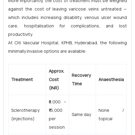
More importantly, the cost of treatment must be weighed
against the cost of leaving varicose veins untreated —
which includes increasing disability, venous ulcer wound
care, hospitalisation for complications, and lost
productivity.
At Citi Vascular Hospital, KPHB, Hyderabad, the following
minimally invasive options are available:
Approx.
Recovery
Treatment
Cost
Anaesthesia
Time
(INR)
₹5,000 –
Sclerotherapy
₹15,000
None /
Same day
(injections)
per
topical
session