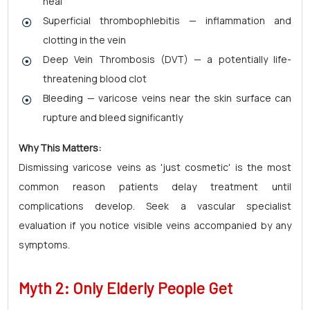
heal
Superficial thrombophlebitis — inflammation and
clotting in the vein
Deep Vein Thrombosis (DVT) — a potentially life-
threatening blood clot
Bleeding — varicose veins near the skin surface can
rupture and bleed significantly
Why This Matters:
Dismissing varicose veins as 'just cosmetic' is the most
common reason patients delay treatment until
complications develop. Seek a vascular specialist
evaluation if you notice visible veins accompanied by any
symptoms.
Myth 2: Only Elderly People Get