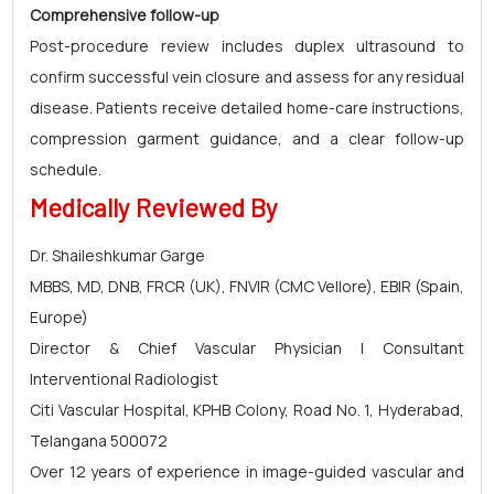
Comprehensive follow-up
Post-procedure review includes duplex ultrasound to
confirm successful vein closure and assess for any residual
disease. Patients receive detailed home-care instructions,
compression garment guidance, and a clear follow-up
schedule.
Medically Reviewed By
Dr. Shaileshkumar Garge
MBBS, MD, DNB, FRCR (UK), FNVIR (CMC Vellore), EBIR (Spain,
Europe)
Director & Chief Vascular Physician | Consultant
Interventional Radiologist
Citi Vascular Hospital, KPHB Colony, Road No. 1, Hyderabad,
Telangana 500072
Over 12 years of experience in image-guided vascular and