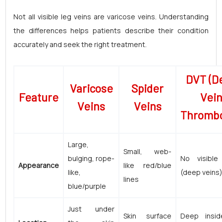
Not all visible leg veins are varicose veins. Understanding
the differences helps patients describe their condition
accurately and seek the right treatment.
DVT (D
Varicose
Spider
Feature
Vei
Veins
Veins
Thrombo
Large,
Small, web-
bulging, rope-
No visible
Appearance
like red/blue
like,
(deep veins
lines
blue/purple
Just under
Skin surface
Deep insid