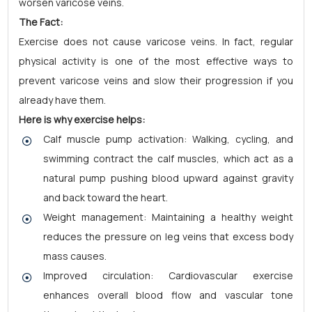
worsen varicose veins.
The Fact:
Exercise does not cause varicose veins. In fact, regular
physical activity is one of the most effective ways to
prevent varicose veins and slow their progression if you
already have them.
Here is why exercise helps:
Calf muscle pump activation: Walking, cycling, and
swimming contract the calf muscles, which act as a
natural pump pushing blood upward against gravity
and back toward the heart.
Weight management: Maintaining a healthy weight
reduces the pressure on leg veins that excess body
mass causes.
Improved circulation: Cardiovascular exercise
enhances overall blood flow and vascular tone