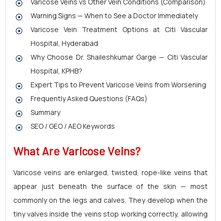
Varicose Veins vs Other Vein Conditions (Comparison)
Warning Signs — When to See a Doctor Immediately
Varicose Vein Treatment Options at Citi Vascular
Hospital, Hyderabad
Why Choose Dr. Shaileshkumar Garge — Citi Vascular
Hospital, KPHB?
Expert Tips to Prevent Varicose Veins from Worsening
Frequently Asked Questions (FAQs)
Summary
SEO / GEO / AEO Keywords
What Are
Varicose Veins?
Varicose veins are enlarged, twisted, rope-like veins that
appear just beneath the surface of the skin — most
commonly on the legs and calves. They develop when the
tiny valves inside the veins stop working correctly, allowing