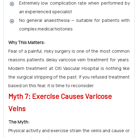
Extremely low complication rate when performed by
an experienced specialist
No general anaesthesia — suitable for patients with
complex medical histories
Why This Matters:
Fear of a painful, risky surgery is one of the most common
reasons patients delay varicose vein treatment for years.
Modern treatment at Citi Vascular Hospital is nothing like
the surgical stripping of the past. If you refused treatment
based on this fear, it is time to reconsider.
Myth 7: Exercise Causes Varicose
Veins
The Myth:
Physical activity and exercise strain the veins and cause or