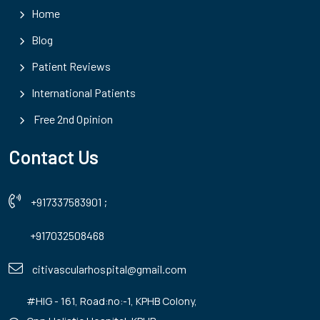
Home
Blog
Patient Reviews
International Patients
Free 2nd Opinion
Contact Us
+917337583901
;
+917032508468
citivascularhospital@gmail.com
#HIG - 161, Road:no:-1, KPHB Colony,