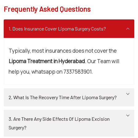
Frequently Asked Questions
1. Does Insurance Cover Lipoma Surgery Costs?
Typically, most insurances does not cover the
Lipoma Treatment in Hyderabad
. Our Team will
help you, whatsapp on 7337583901.
2. What Is The Recovery Time After Lipoma Surgery?
3. Are There Any Side Effects Of Lipoma Excision
Surgery?