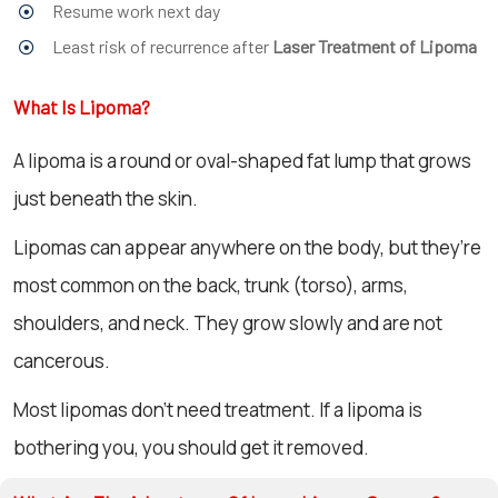
Resume work next day
Least risk of recurrence after
Laser Treatment of Lipoma
What Is Lipoma?
A lipoma is a round or oval-shaped fat lump that grows
just beneath the skin.
Lipomas can appear anywhere on the body, but they’re
most common on the back, trunk (torso), arms,
shoulders, and neck. They grow slowly and are not
cancerous.
Most lipomas don’t need treatment. If a lipoma is
bothering you, you should get it removed.