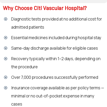
Why Choose Citi Vascular Hospital?
Diagnostic tests provided at no additional cost for
admitted patients
Essential medicines included during hospital stay
Same-day discharge available for eligible cases
Recovery typically within 1–2 days, depending on
the procedure
Over 7,000 procedures successfully performed
Insurance coverage available as per policy terms —
minimal or no out-of-pocket expense in many
cases