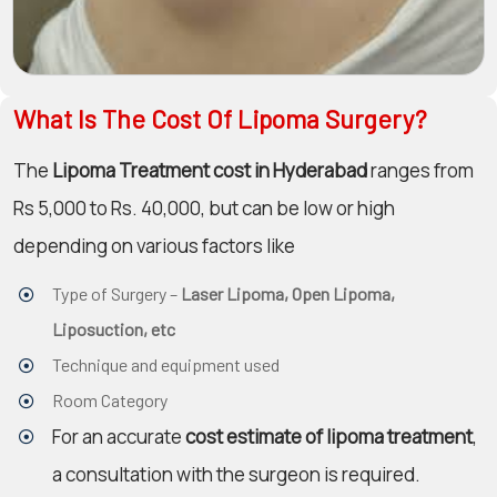
What Is The Cost Of Lipoma Surgery?
The
Lipoma Treatment cost in Hyderabad
ranges from
Rs 5,000 to Rs. 40,000, but can be low or high
depending on various factors like
Type of Surgery –
Laser Lipoma, Open Lipoma,
Liposuction, etc
Technique and equipment used
Room Category
For an accurate
cost estimate of lipoma treatment
,
a consultation with the surgeon is required.