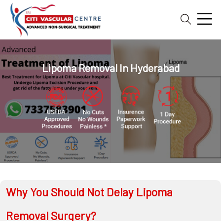
Home
Blog
Lipoma Removal In Hyderabad
Patient
Reviews
Free
2nd
Opinion
Our
Doctors
Vascular
Why You Should Not Delay Lipoma
Intervention
Removal Surgery?
General