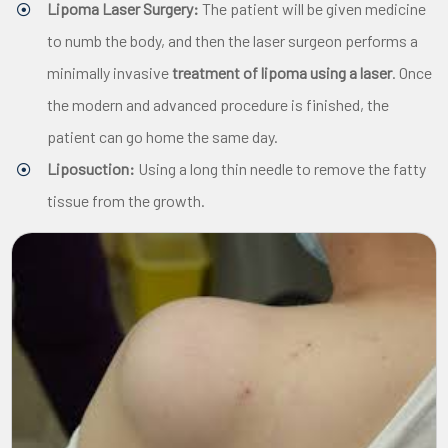
Lipoma Laser Surgery:
The patient will be given medicine
to numb the body, and then the laser surgeon performs a
minimally invasive
treatment of lipoma using a laser
. Once
the modern and advanced procedure is finished, the
patient can go home the same day.
Liposuction:
Using a long thin needle to remove the fatty
tissue from the growth.