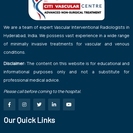
We are a team of expert Vascular Interventional Radiologists in
Hyderabad, India. We possess vast experience in a wide range
of minimally invasive treatments for vascular and venous
conditions.
Disclaimer:
The content on this website is for educational and
informational purposes only and not a substitute for
professional medical advice.
Please call before coming to the hospital.
Our Quick Links