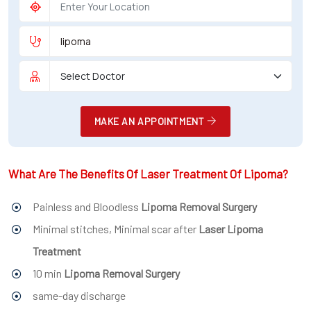
MAKE AN APPOINTMENT
What Are The Benefits Of Laser Treatment Of Lipoma?
Painless and Bloodless
Lipoma Removal Surgery
Minimal stitches, Minimal scar after
Laser Lipoma
Treatment
10 min
Lipoma Removal Surgery
same-day discharge