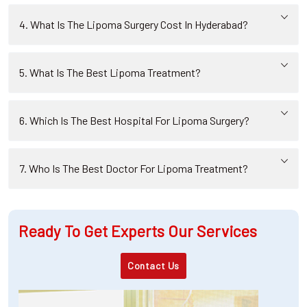
4. What Is The Lipoma Surgery Cost In Hyderabad?
5. What Is The Best Lipoma Treatment?
6. Which Is The Best Hospital For Lipoma Surgery?
7. Who Is The Best Doctor For Lipoma Treatment?
Ready To Get Experts Our Services
Contact Us