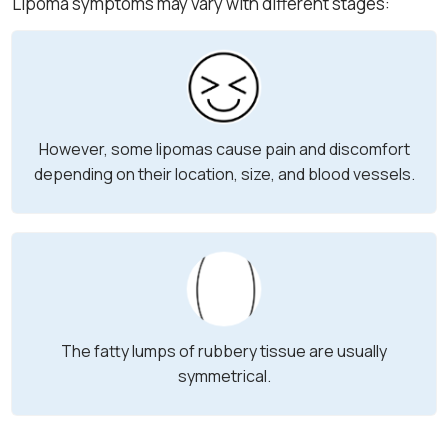
Lipoma symptoms may vary with different stages:
However, some lipomas cause pain and discomfort
depending on their location, size, and blood vessels.
The fatty lumps of rubbery tissue are usually
symmetrical.