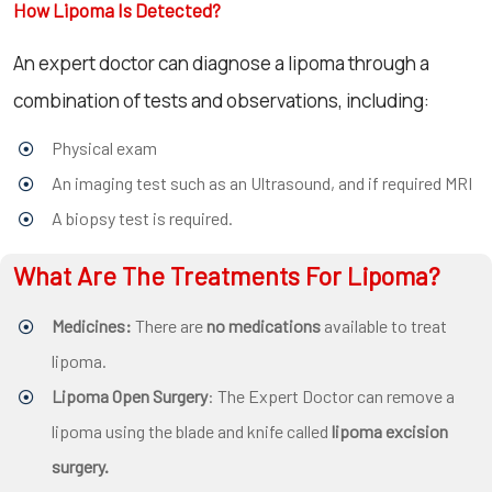
How Lipoma Is Detected?
An expert doctor can diagnose a lipoma through a
combination of tests and observations, including:
Physical exam
An imaging test such as an Ultrasound, and if required MRI
A biopsy test is required.
What Are The Treatments For Lipoma?
Medicines:
There are
no medications
available to treat
lipoma.
Lipoma Open Surgery
: The Expert Doctor can remove a
lipoma using the blade and knife called
lipoma excision
surgery.