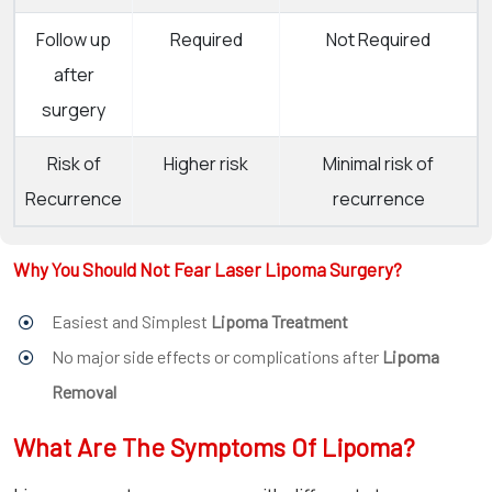
Follow up
Required
Not Required
after
surgery
Risk of
Higher risk
Minimal risk of
Recurrence
recurrence
Why You Should Not Fear Laser Lipoma Surgery?
Easiest and Simplest
Lipoma Treatment
No major side effects or complications after
Lipoma
Removal
What Are The Symptoms Of Lipoma?