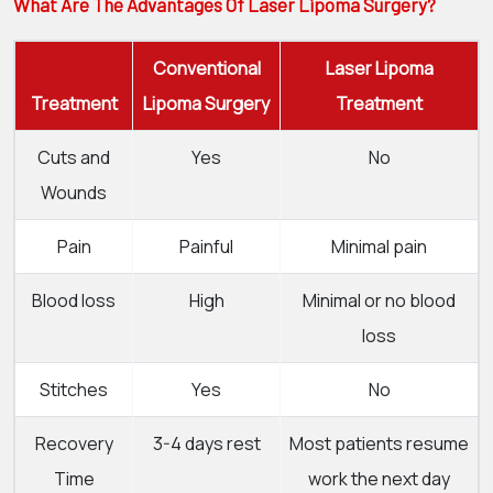
What Are The Advantages Of Laser Lipoma Surgery?
Conventional
Laser Lipoma
Treatment
Lipoma Surgery
Treatment
Cuts and
Yes
No
Wounds
Pain
Painful
Minimal pain
Blood loss
High
Minimal or no blood
loss
Stitches
Yes
No
Recovery
3-4 days rest
Most patients resume
Time
work the next day