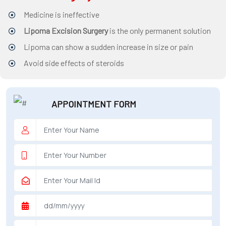
Medicine is ineffective
surgeon
Lipoma Excision Surgery
is the only permanent solution
ENT
Lipoma can show a sudden increase in size or pain
P-
Avoid side effects of steroids
shot
cvc
APPOINTMENT FORM
Our
Gallery
International
Patients
Contact
Us