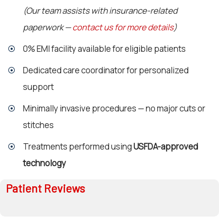
(Our team assists with insurance-related
paperwork —
contact us for more details
)
0% EMI facility available for eligible patients
Dedicated care coordinator for personalized
support
Minimally invasive procedures — no major cuts or
stitches
Treatments performed using
USFDA-approved
technology
Patient Reviews