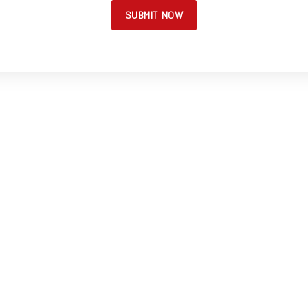
SUBMIT NOW