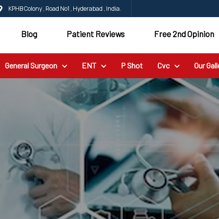
KPHB Colony , Road No1 , Hyderabad , India.
Blog
Patient Reviews
Free 2nd Opinion
General Surgeon
ENT
P Shot
Cvc
Our Gall