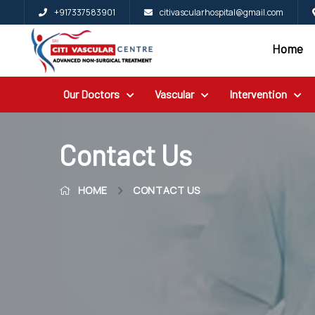
+917337583901
citivascularhospital@gmail.com
Home
Home
Blog
Our Doctors
Vascular
Intervention
Patient
Reviews
Free
Contact Us
2nd
HOME
CONTACT US
Opinion
Our
Doctors
Vascular
Intervention
General