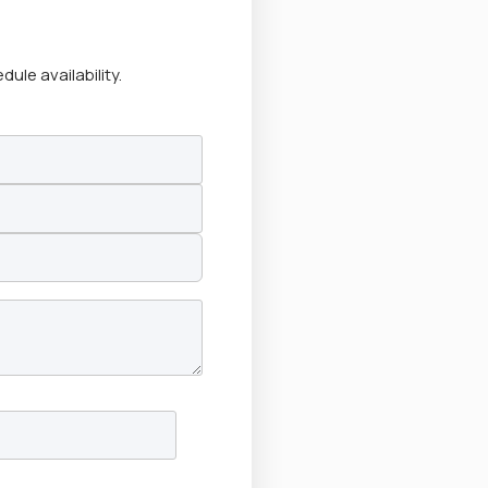
le availability.