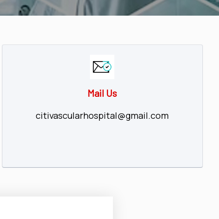
Mail Us
citivascularhospital@gmail.com