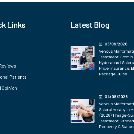
ck Links
Latest Blog
05/08/2026
Venous Malformat
Treatment Cost In
Hyderabad | Scler
 Reviews
Price, Insurance, E
Package Guide
ional Patients
 Opinion
04/08/2026
Venous Malformat
Sclerotherapy In 
(2026) | Image-Gu
Treatment, Proced
Recovery & Succe