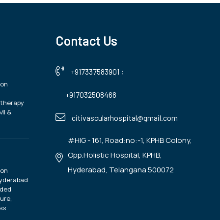
Contact Us
+917337583901
;
ion
+917032508468
otherapy
MI &
citivascularhospital@gmail.com
#HIG - 161, Road:no:-1, KPHB Colony,
Opp.Holistic Hospital, KPHB,
Hyderabad, Telangana 500072
ion
Hyderabad
ided
ure,
ss