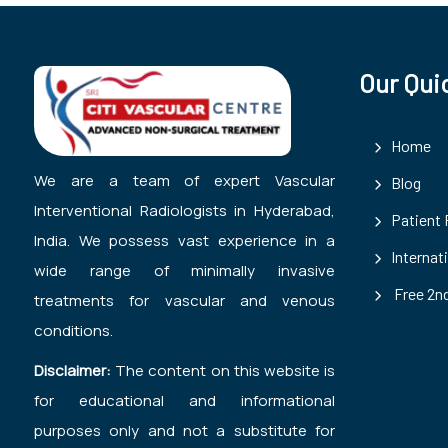
Our Qui
Home
We are a team of expert Vascular
Blog
Interventional Radiologists in Hyderabad,
Patient
India. We possess vast experience in a
Internat
wide range of minimally invasive
Free 2nd
treatments for vascular and venous
conditions.
Disclaimer:
The content on this website is
for educational and informational
purposes only and not a substitute for