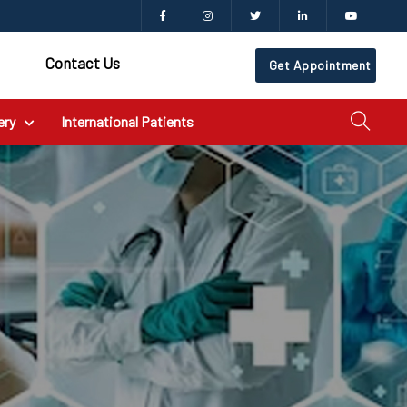
Contact Us
Get Appointment
ery
International Patients