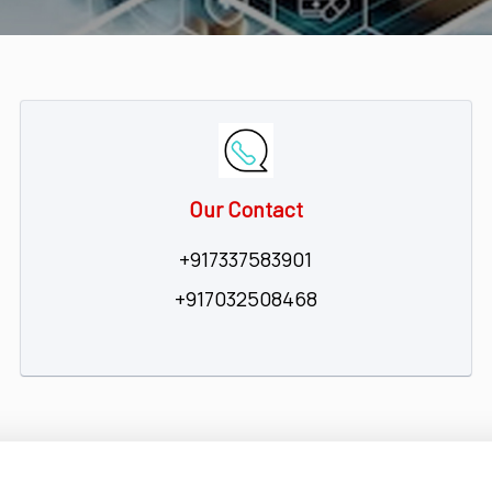
Our Contact
+917337583901
+917032508468