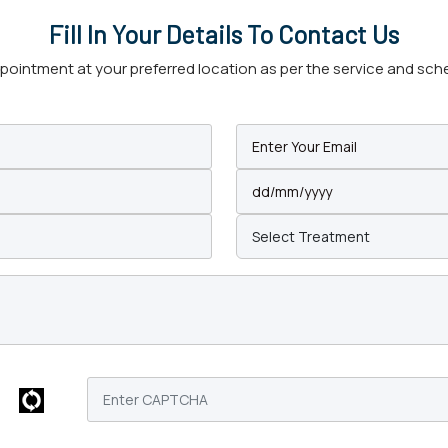
Fill In Your Details To Contact Us
intment at your preferred location as per the service and schedu