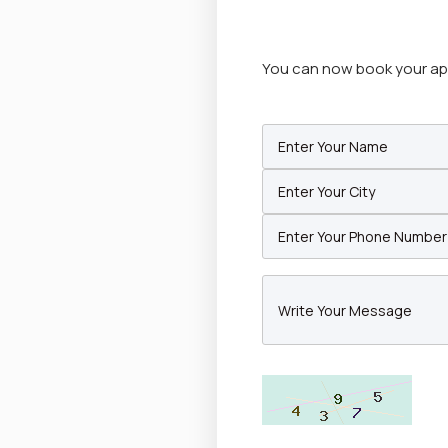
You can now book your appo