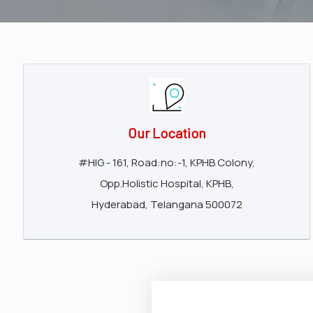
surgeon
ENT
P-
shot
cvc
Our Location
Our
#HIG - 161, Road:no:-1, KPHB Colony,
Gallery
Opp.Holistic Hospital, KPHB,
International
Hyderabad, Telangana 500072
Patients
Contact
Us