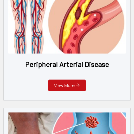
Peripheral Arterial Disease
View More