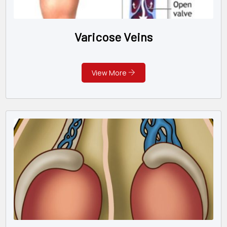
Varicose Veins
View More