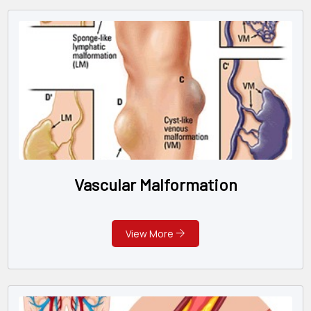
Vascular Malformation
View More