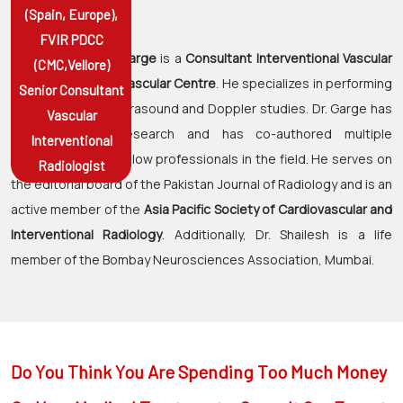
(Spain, Europe),
RADIOLOGIST
FVIR PDCC
Dr. Shaileshkumar Garge
is a
Consultant Interventional Vascular
(CMC,Vellore)
Radiologist at Citi Vascular Centre
. He specializes in performing
Senior Consultant
and interpreting Ultrasound and Doppler studies. Dr. Garge has
Vascular
contributed to research and has co-authored multiple
Interventional
publications with fellow professionals in the field. He serves on
Radiologist
the editorial board of the Pakistan Journal of Radiology and is an
active member of the
Asia Pacific Society of Cardiovascular and
Interventional Radiology
. Additionally, Dr. Shailesh is a life
member of the Bombay Neurosciences Association, Mumbai.
Do You Think You Are Spending Too Much Money