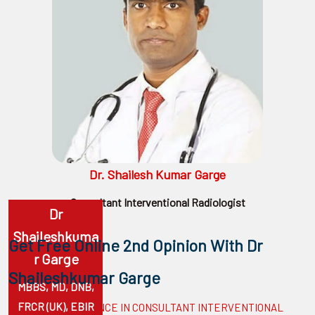
surgeon
ENT
P-
shot
cvc
Our
Gallery
Dr. Shailesh Kumar Garge
International
Consultant Interventional Radiologist
Dr
Patients
Shaileshkuma
Contact
Get Free Online 2nd Opinion With Dr
R Garge
Us
Shaileshkumar Garge
MBBS, MD, DNB,
FRCR (UK), EBIR
10 YEARS EXPERIENCE IN CONSULTANT INTERVENTIONAL