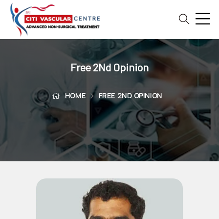
Home
Blog
Free 2Nd Opinion
Patient
Reviews
HOME
FREE 2ND OPINION
Free
2nd
Opinion
Our
Doctors
Vascular
Intervention
General