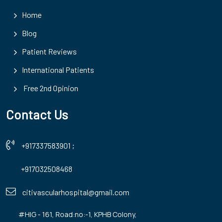
Home
Blog
Patient Reviews
International Patients
Free 2nd Opinion
Contact Us
+917337583901
;
+917032508468
citivascularhospital@gmail.com
#HIG - 161, Road:no:-1, KPHB Colony,