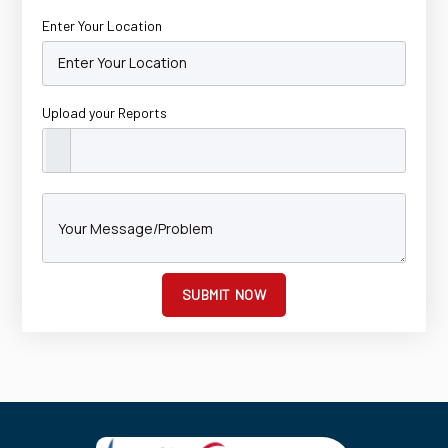
Enter Your Location
Upload your Reports
SUBMIT NOW