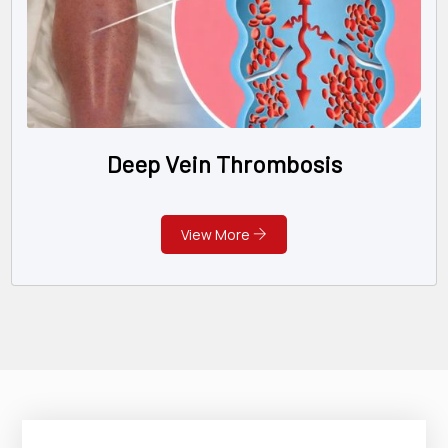
Deep Vein Thrombosis
View More