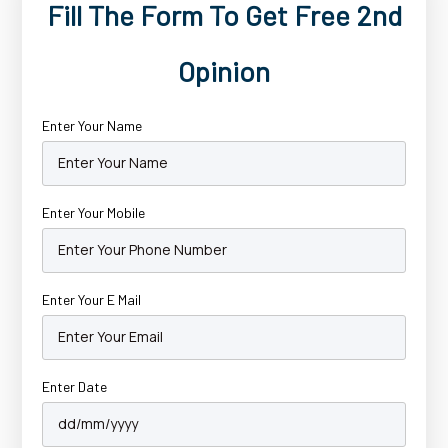
Fill The Form To Get Free 2nd
Opinion
Enter Your Name
Enter Your Mobile
Enter Your E Mail
Enter Date