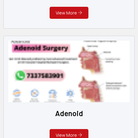
View More
Adenoid
View More