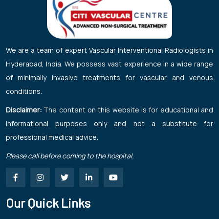
We are a team of expert Vascular Interventional Radiologists in
Hyderabad, India. We possess vast experience in a wide range
of minimally invasive treatments for vascular and venous
conditions.
Disclaimer:
The content on this website is for educational and
informational purposes only and not a substitute for
professional medical advice.
Please call before coming to the hospital.
Our Quick Links