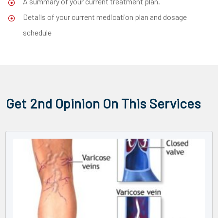
A summary of your current treatment plan.
Details of your current medication plan and dosage
schedule
Get 2nd Opinion On This Services