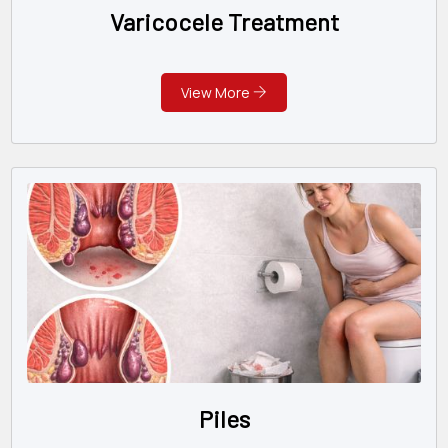
Varicocele Treatment
View More
Piles