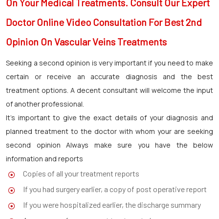
On Your Medical Treatments. Consult Our Expert
Doctor Online Video Consultation For Best 2nd
Opinion On Vascular Veins Treatments
Seeking a second opinion is very important if you need to make
certain or receive an accurate diagnosis and the best
treatment options. A decent consultant will welcome the input
of another professional.
It’s important to give the exact details of your diagnosis and
planned treatment to the doctor with whom your are seeking
second opinion Always make sure you have the below
information and reports
Copies of all your treatment reports
If you had surgery earlier, a copy of post operative report
If you were hospitalized earlier, the discharge summary