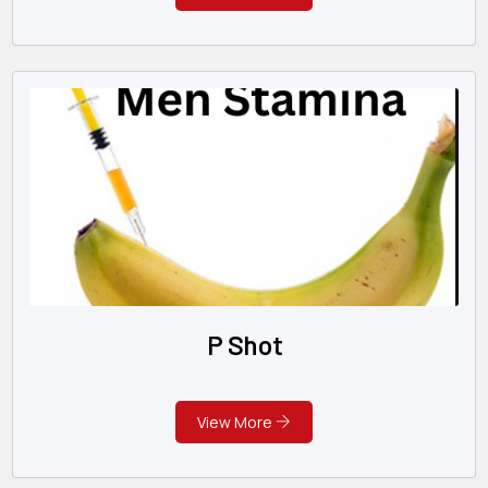
P Shot
View More