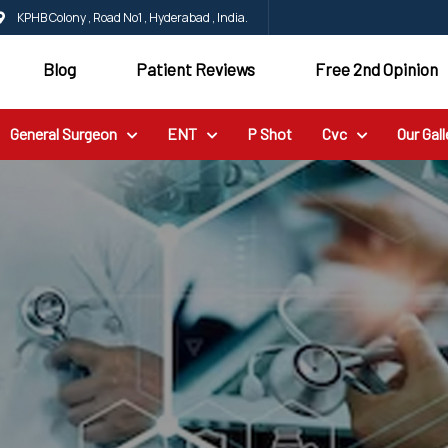
KPHB Colony , Road No1 , Hyderabad , India.
Blog
Patient Reviews
Free 2nd Opinion
General Surgeon
ENT
P Shot
Cvc
Our Gall