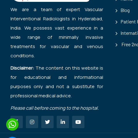
We are a team of expert Vascular
Blog
Interventional Radiologists in Hyderabad,
Patient
India. We possess vast experience in a
Internat
wide range of minimally invasive
Free 2nd
treatments for vascular and venous
conditions.
Disclaimer:
The content on this website is
for educational and informational
purposes only and not a substitute for
professional medical advice.
Please call before coming to the hospital.