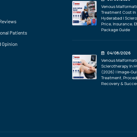
Venous Malformat
Treatment Cost In
Hyderabad | Scler
 Reviews
Price, Insurance, E
Package Guide
ional Patients
 Opinion
04/08/2026
Venous Malformat
Sclerotherapy In 
(2026) | Image-Gu
Treatment, Proced
Recovery & Succe