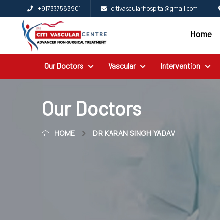
+917337583901
citivascularhospital@gmail.com
Home
Home
Blog
Our Doctors
Vascular
Intervention
Patient
Reviews
Free
Our Doctors
2nd
HOME
DR KARAN SINGH YADAV
Opinion
Our
Doctors
Vascular
Intervention
General