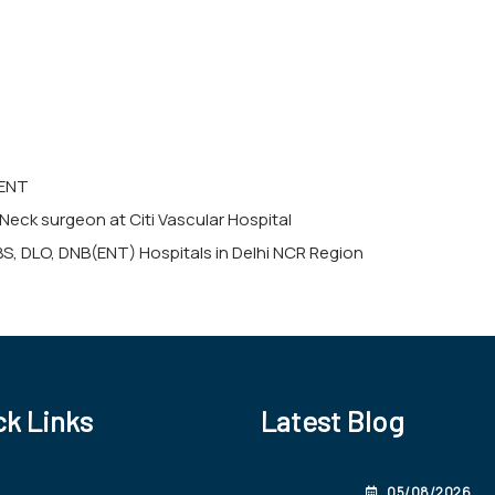
 ENT
Neck surgeon at Citi Vascular Hospital
BS, DLO, DNB(ENT) Hospitals in Delhi NCR Region
ck Links
Latest Blog
05/08/2026