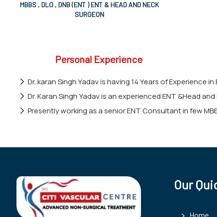
MBBS , DLO , DNB (ENT ) ENT & HEAD AND NECK
SURGEON
Personal Experience
Dr. karan Singh Yadav is having 14 Years of Experience in
Dr. Karan Singh Yadav is an experienced ENT &Head and 
Presently working as a senior ENT Consultant in few MB
Our Qui
Home