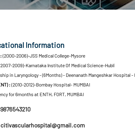
ational Information
 :
(2000-2006)-JSS Medical College-Mysore
(2007-2009)-Karnataka Institute Of Medical Science-Hubli
ship in Laryngology - (6Months) - Deenanath Mangeshkar Hospital -
NT) :
(2010-2012)-Bombay Hospital- MUMBAI
ency for 6months at ENTH, FORT, MUMBAI
9876543210
citivascularhospital@gmail.com