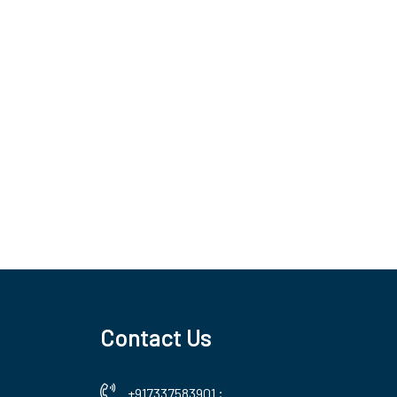
Contact Us
+917337583901
;