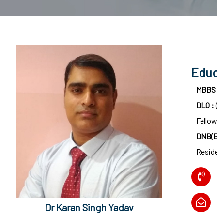
surgeon
ENT
P-
shot
Educ
cvc
MBBS
Our
DLO :
Gallery
Fellow
International
DNB(E
Patients
Resid
Contact
Us
Dr Karan Singh Yadav