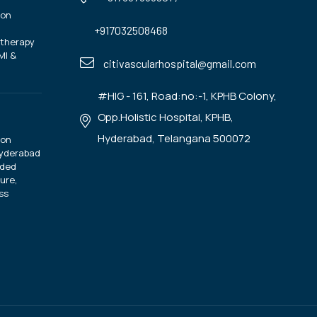
ion
+917032508468
otherapy
MI &
citivascularhospital@gmail.com
#HIG - 161, Road:no:-1, KPHB Colony,
Opp.Holistic Hospital, KPHB,
Hyderabad, Telangana 500072
ion
Hyderabad
ided
ure,
ss