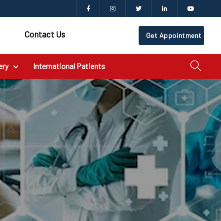
Contact Us
Get Appointment
ery
International Patients